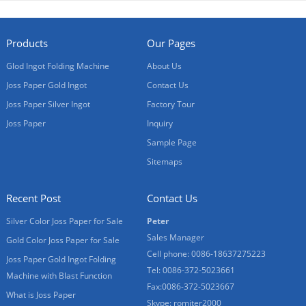
Products
Our Pages
Glod Ingot Folding Machine
About Us
Joss Paper Gold Ingot
Contact Us
Joss Paper Silver Ingot
Factory Tour
Joss Paper
Inquiry
Sample Page
Sitemaps
Recent Post
Contact Us
Silver Color Joss Paper for Sale
Peter
Sales Manager
Gold Color Joss Paper for Sale
Cell phone: 0086-18637275223
Joss Paper Gold Ingot Folding
Tel: 0086-372-5023661
Machine with Blast Function
Fax:0086-372-5023667
What is Joss Paper
Skype: romiter2000