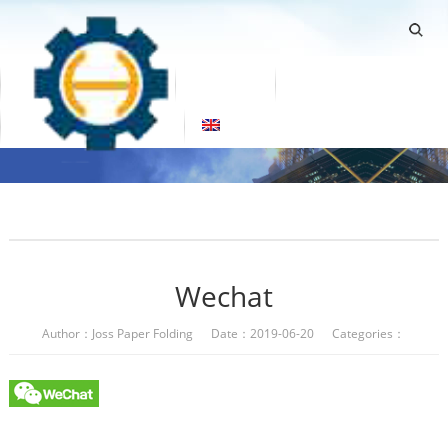
Home
Products
About Us
Factory Tour
Contact Us
Blogs
English
Wechat
Author：Joss Paper Folding Date：2019-06-20 Categories：