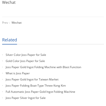
Wechat
Prev：
Wechat
Related
Silver Color Joss Paper for Sale
Gold Color Joss Paper for Sale
Joss Paper Gold Ingot Folding Machine with Blast Function
What is Joss Paper
Joss Paper Gold Ingot for Taiwan Market
Joss Paper Folding Boat-Type Thnee Kong Kim
Full Automatic Joss Paper Gold Ingot Folding Machine
Joss Paper Silver Ingot for Sale