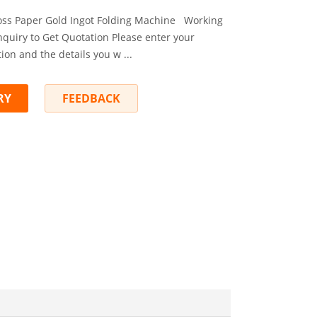
Joss Paper Gold Ingot Folding Machine Working
nquiry to Get Quotation Please enter your
ion and the details you w ...
RY
FEEDBACK