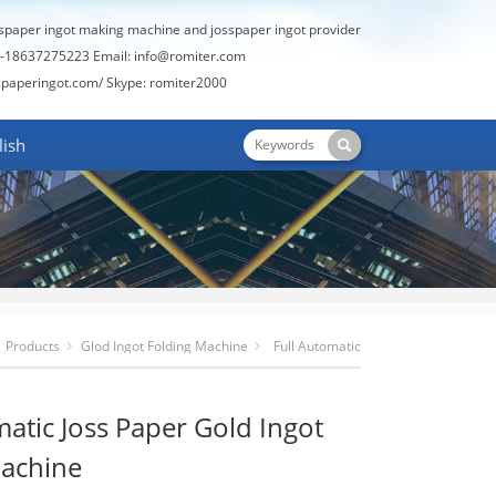
sspaper ingot making machine and josspaper ingot provider
-18637275223 Email:
info@romiter.com
spaperingot.com/
Skype: romiter2000
lish
Products
Glod Ingot Folding Machine
Full Automatic
Joss Paper Gold Ingot Folding Machine
matic Joss Paper Gold Ingot
Machine