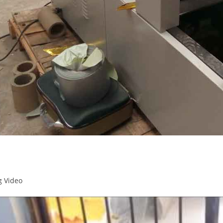
g Video