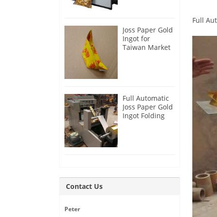
Full Au
Joss Paper Gold
Ingot for
Taiwan Market
Full Automatic
Joss Paper Gold
Ingot Folding
Machine
Contact Us
Peter