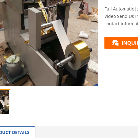
Full Automatic 
Video Send Us I
contact informat
INQUI
DUCT DETAILS