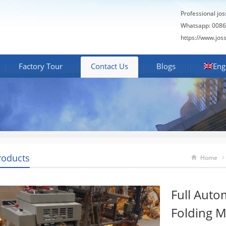
Professional jo
Whatsapp: 0086
https://www.jos
Factory Tour
Contact Us
Blogs
Eng
roducts
Home
Full Auto
Folding 