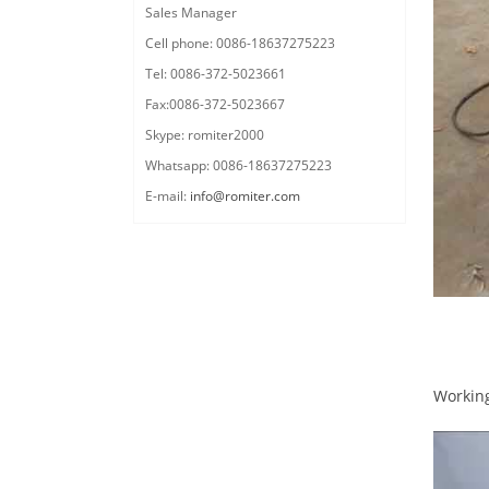
Sales Manager
Cell phone: 0086-18637275223
Tel: 0086-372-5023661
Fax:0086-372-5023667
Skype: romiter2000
Whatsapp: 0086-18637275223
E-mail:
info@romiter.com
Workin