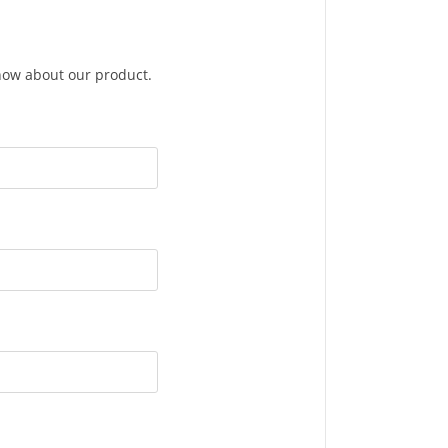
know about our product.