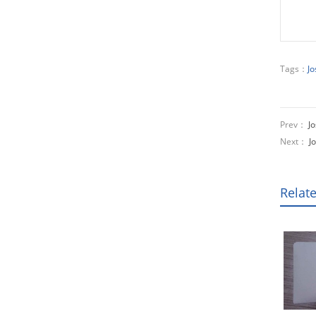
Tags：
Jo
Prev：
Jo
Next：
J
Relat