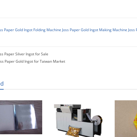
ss Paper Gold Ingot Folding Machine
Joss Paper Gold Ingot Making Machine
Joss 
ss Paper Silver Ingot for Sale
oss Paper Gold Ingot for Taiwan Market
ed