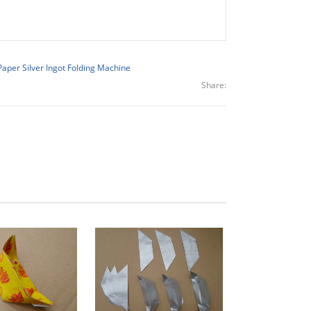
Paper Silver Ingot Folding Machine
Share: