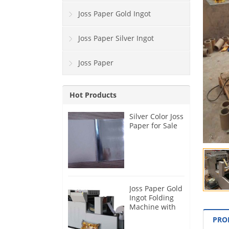
Joss Paper Gold Ingot
Joss Paper Silver Ingot
Joss Paper
Hot Products
Silver Color Joss
Paper for Sale
Joss Paper Gold
Ingot Folding
Machine with
Blast Function
PRO