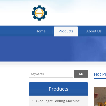
Home
Products
About Us
Hot P
Products
Glod Ingot Folding Machine