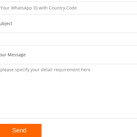
ubject
our Message