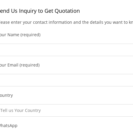
end Us Inquiry to Get Quotation
lease enter your contact information and the details you want to 
our Name (required)
our Email (required)
ountry
hatsApp