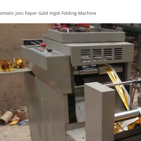
tomatic Joss Paper Gold Ingot Folding Machine