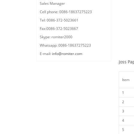
Sales Manager
Cell phone: 0086-18637275223
Tel: 0086-372-5023661
Fax:0086-372-5023667
Skype: romiter2000
Whatsapp: 0086-18637275223
E-mail:
info@romiter.com
Joss Pa
Item
1
2
3
4
5