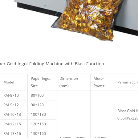
per Gold Ingot Folding Machine with Blast Function
Paper Ingot
Dimension
Motor
Model
Penumatic
Size
(mm)
Power
RM-8×10
80*100
RM-9×12
90*120
Blast Gold I
RM-10×13
100*130
0.55KWx220
RM-12×15
120*150
RM-13×16
130*160