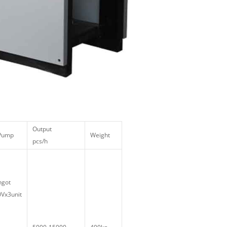
Output
 Pump
Weight
pcs/h
ngot
Vx3unit