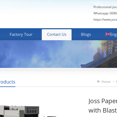
Professional jo
Whatsapp: 0086
https://www.jos
Factory Tour
Contact Us
Blogs
Eng
roducts
Home
Joss Pape
with Blas