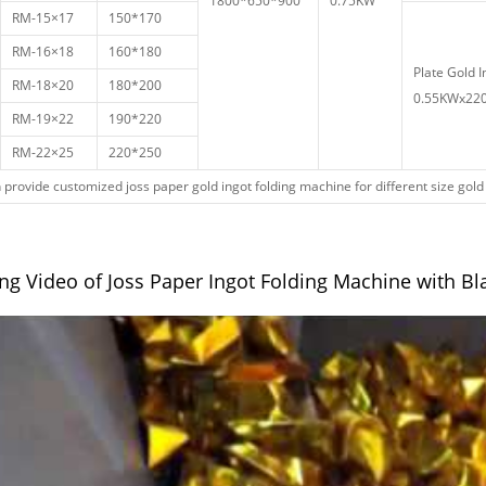
1800*650*900
0.75KW
RM-15×17
150*170
RM-16×18
160*180
Plate Gold I
RM-18×20
180*200
0.55KWx220
RM-19×22
190*220
RM-22×25
220*250
provide customized joss paper gold ingot folding machine for different size gold
ng Video of Joss Paper Ingot Folding Machine with Bl