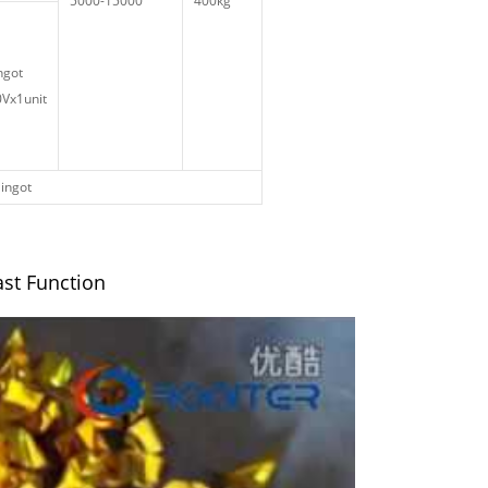
5000-15000
400kg
ngot
Vx1unit
 ingot
ast Function