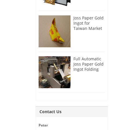
Joss Paper Gold
Ingot for
Taiwan Market
Full Automatic
Joss Paper Gold
Ingot Folding
Machine
Contact Us
Peter