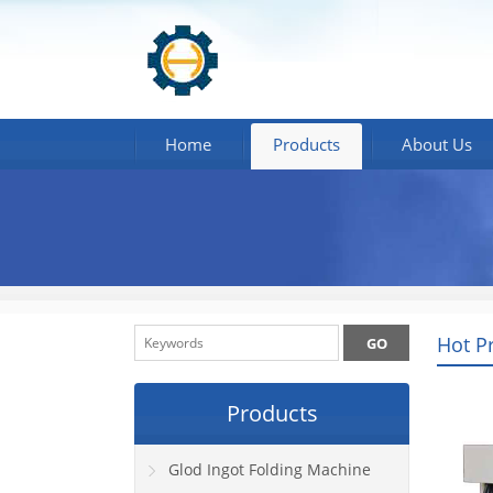
Home
Products
About Us
Hot P
Products
Glod Ingot Folding Machine