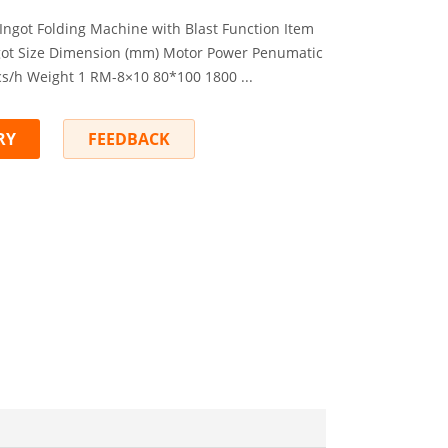
 Ingot Folding Machine with Blast Function Item
got Size Dimension (mm) Motor Power Penumatic
/h Weight 1 RM-8×10 80*100 1800 ...
RY
FEEDBACK