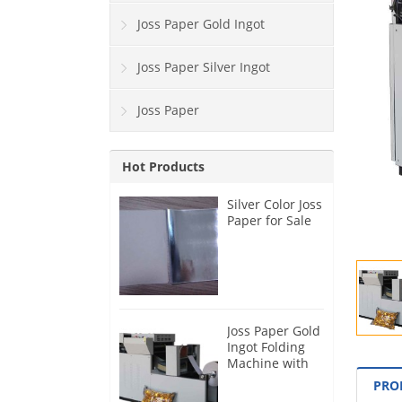
Joss Paper Gold Ingot
Joss Paper Silver Ingot
Joss Paper
Hot Products
Silver Color Joss
Paper for Sale
Joss Paper Gold
Ingot Folding
Machine with
Blast Function
PRO