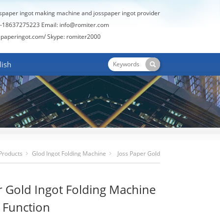
sspaper ingot making machine and josspaper ingot provider
-18637275223 Email:
info@romiter.com
spaperingot.com/
Skype: romiter2000
lish
Products
Glod Ingot Folding Machine
Joss Paper Gold
Ingot Folding Machine With Blast Function
r Gold Ingot Folding Machine
t Function