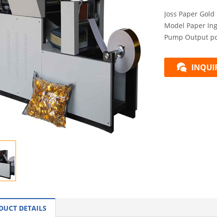
Joss Paper Gold
Model Paper In
Pump Output pcs
INQUI
DUCT DETAILS