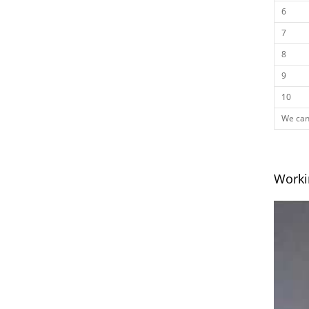
6
7
8
9
10
We can 
Worki