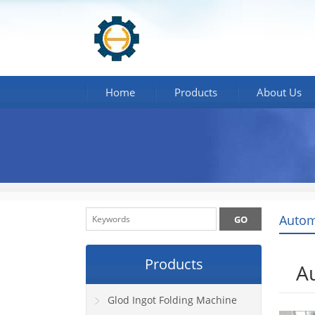
Home
Products
About Us
Autom
Products
A
Glod Ingot Folding Machine