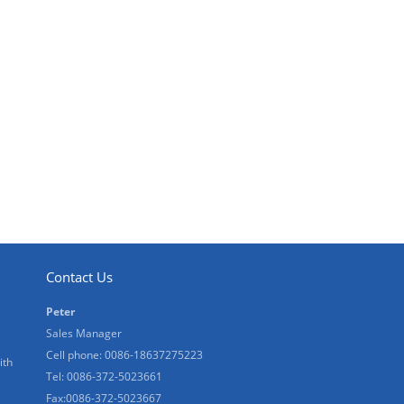
Contact Us
Peter
Sales Manager
Cell phone: 0086-18637275223
ith
Tel: 0086-372-5023661
Fax:0086-372-5023667