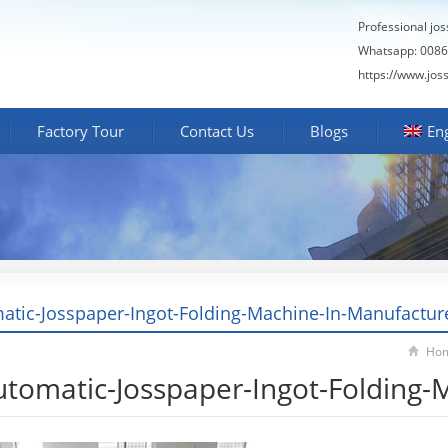
Professional jo
Whatsapp: 0086
https://www.jos
Factory Tour
Contact Us
Blogs
Eng
atic-Josspaper-Ingot-Folding-Machine-In-Manufactur
Ho
utomatic-Josspaper-Ingot-Folding-