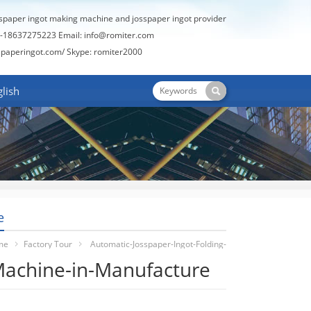
sspaper ingot making machine and josspaper ingot provider
-18637275223 Email:
info@romiter.com
spaperingot.com/
Skype: romiter2000
lish
e
me
Factory Tour
Automatic-Josspaper-Ingot-Folding-
Machine-in-Manufacture
Machine-In-Manufacture