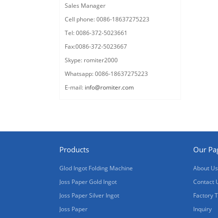
Sales Manager
Cell phone: 0086-18637275223
Tel: 0086-372-5023661
Fax:0086-372-5023667
Skype: romiter2000
Whatsapp: 0086-18637275223
E-mail:
info@romiter.com
Products
Our Pa
Glod Ingot Folding Machine
About Us
Joss Paper Gold Ingot
Contact 
Joss Paper Silver Ingot
Factory 
Joss Paper
Inquiry