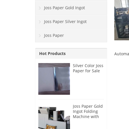
Joss Paper Gold Ingot
Joss Paper Silver Ingot
Joss Paper
Hot Products
Automat
Silver Color Joss
Paper for Sale
Joss Paper Gold
Ingot Folding
Machine with
Blast Function