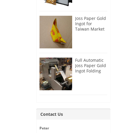
Joss Paper Gold
Ingot for
Taiwan Market
Full Automatic
Joss Paper Gold
Ingot Folding
Machine
Contact Us
Peter