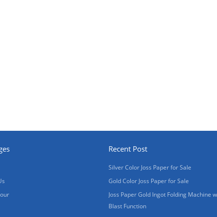
ges
Recent Post
Silver Color Joss Paper for Sale
Us
Gold Color Joss Paper for Sale
Tour
Joss Paper Gold Ingot Folding Machine w
Blast Function