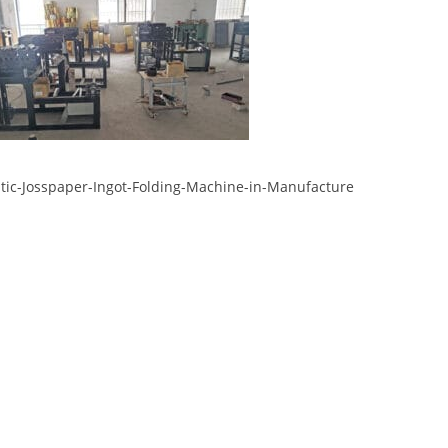
ic-Josspaper-Ingot-Folding-Machine-in-Manufacture